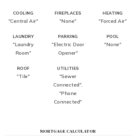
COOLING
FIREPLACES
HEATING
"Central Air"
"None"
"Forced Air"
LAUNDRY
PARKING
POOL
"Laundry
"Electric Door
"None"
Room"
Opener"
ROOF
UTILITIES
"Tile"
"Sewer
Connected",
"Phone
Connected"
MORTGAGE CALCULATOR