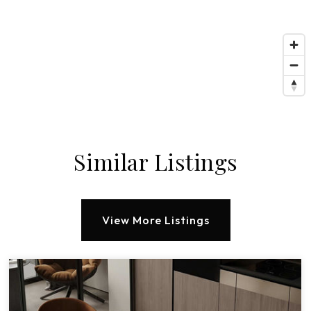
Similar Listings
View More Listings