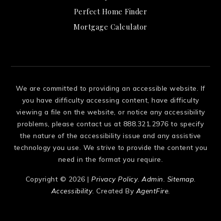
Perfect Home Finder
Mortgage Calculator
We are committed to providing an accessible website. If
you have difficulty accessing content, have difficulty
viewing a file on the website, or notice any accessibility
problems, please contact us at 888.321.2976 to specify
the nature of the accessibility issue and any assistive
technology you use. We strive to provide the content you
need in the format you require.
Copyright © 2026 |
Privacy Policy
.
Admin
.
Sitemap
.
Accessibility
. Created By
AgentFire
.