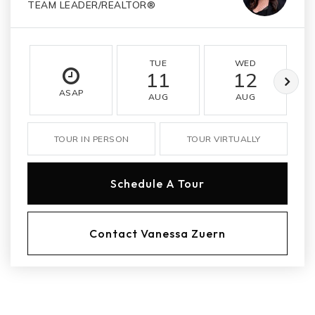
TEAM LEADER/REALTOR®
TUE
WED
11
12
ASAP
AUG
AUG
TOUR IN PERSON
TOUR VIRTUALLY
Schedule A Tour
Contact Vanessa Zuern