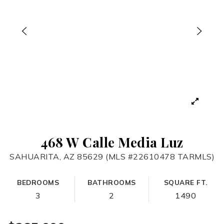
468 W Calle Media Luz
SAHUARITA, AZ 85629 (MLS #22610478 TARMLS)
BEDROOMS
BATHROOMS
SQUARE FT.
3
2
1490