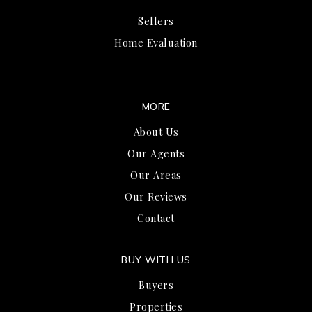
Sellers
Home Evaluation
MORE
About Us
Our Agents
Our Areas
Our Reviews
Contact
BUY WITH US
Buyers
Properties