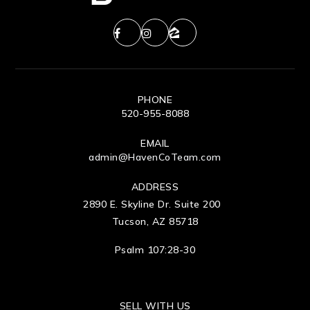
PHONE
520-955-8088
EMAIL
admin@HavenCoTeam.com
ADDRESS
2890 E. Skyline Dr. Suite 200
Tucson, AZ 85718
Psalm 107:28-30
SELL WITH US