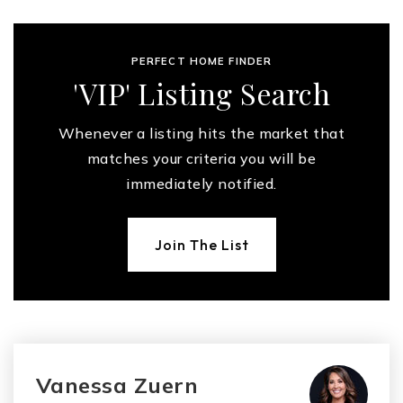
PERFECT HOME FINDER
'VIP' Listing Search
Whenever a listing hits the market that
matches your criteria you will be
immediately notified.
Join The List
Vanessa Zuern