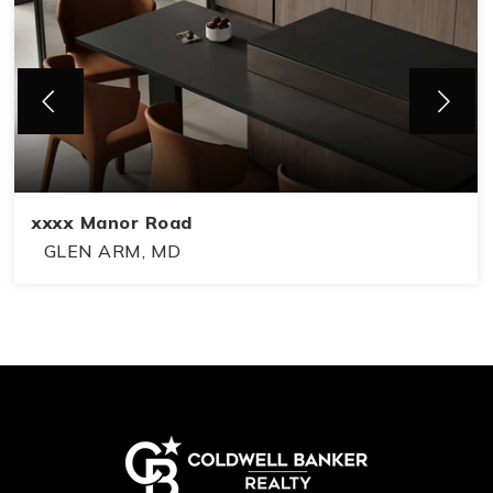
xxxx Manor Road
GLEN ARM, MD
2
1
2
BEDS
BATHS
FLOORS