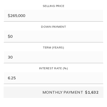
SELLING PRICE
DOWN PAYMENT
TERM (YEARS)
INTEREST RATE (%)
MONTHLY PAYMENT
$1,632