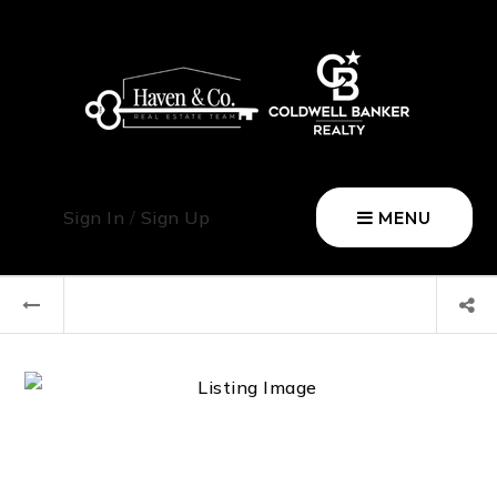
Sign In
/
Sign Up
MENU