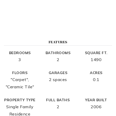
FEATURES
BEDROOMS
BATHROOMS
SQUARE FT.
3
2
1490
FLOORS
GARAGES
ACRES
"Carpet",
2 spaces
0.1
"Ceramic Tile"
PROPERTY TYPE
FULL BATHS
YEAR BUILT
Single Family
2
2006
Residence