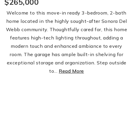
$265,000
Welcome to this move-in ready 3-bedroom, 2-bath
home located in the highly sought-after Sonora Del
Webb community. Thoughtfully cared for, this home
features high-tech lighting throughout, adding a
modern touch and enhanced ambiance to every
room. The garage has ample built-in shelving for
exceptional storage and organization. Step outside
to
…
Read More