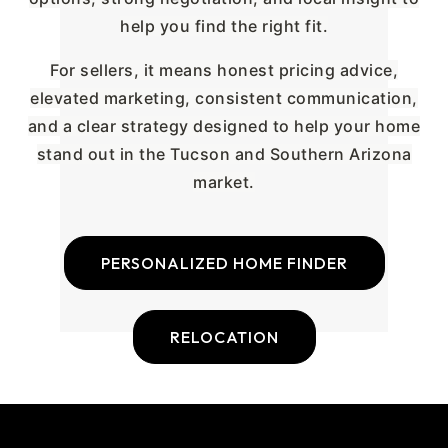
help you find the right fit.
For sellers, it means honest pricing advice,
elevated marketing, consistent communication,
and a clear strategy designed to help your home
stand out in the Tucson and Southern Arizona
market.
PERSONALIZED HOME FINDER
RELOCATION