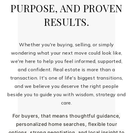
PURPOSE, AND PROVEN
RESULTS.
Whether you're buying, selling, or simply
wondering what your next move could look like,
we're here to help you feel informed, supported,
and confident. Real estate is more than a
transaction. It's one of life's biggest transitions,
and we believe you deserve the right people
beside you to guide you with wisdom, strategy and
care.
For buyers, that means thoughtful guidance,
personalized home searches, flexible tour
options, strong negotiation, and local insight to