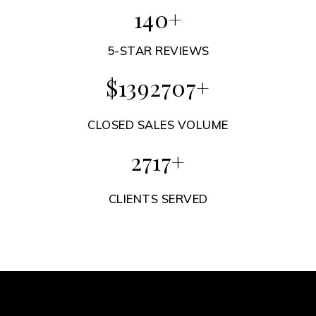
8
+
5-STAR REVIEWS
$
89323
+
CLOSED SALES VOLUME
174
+
CLIENTS SERVED