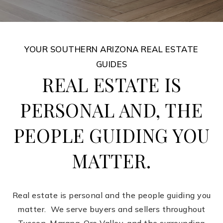
YOUR SOUTHERN ARIZONA REAL ESTATE
GUIDES
REAL ESTATE IS
PERSONAL AND, THE
PEOPLE GUIDING YOU
MATTER.
Real estate is personal and the people guiding you
matter. We serve buyers and sellers throughout