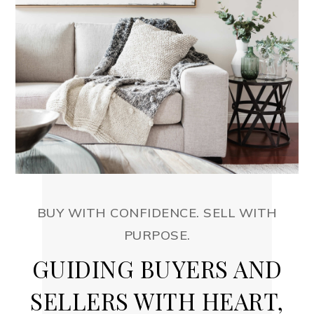
BUY WITH CONFIDENCE. SELL WITH
PURPOSE.
GUIDING BUYERS AND
SELLERS WITH HEART,