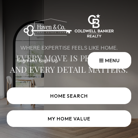
WHERE EXPERTISE FEELS LIKE HOME.
EVERY MOVE IS PERSONAL
Sign In
/
Sign Up
MENU
AND EVERY DETAIL MATTERS.
HOME SEARCH
MY HOME VALUE