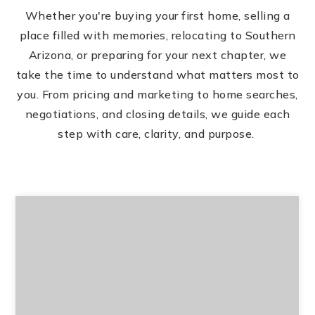
Whether you're buying your first home, selling a
place filled with memories, relocating to Southern
Arizona, or preparing for your next chapter, we
take the time to understand what matters most to
you. From pricing and marketing to home searches,
negotiations, and closing details, we guide each
step with care, clarity, and purpose.