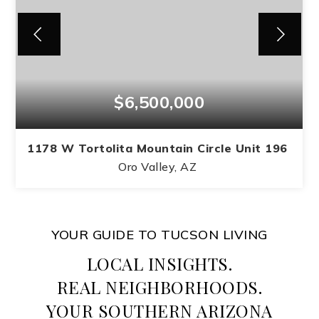
$6,500,000
1178 W Tortolita Mountain Circle Unit 196
Oro Valley, AZ
4
4
5,400
BEDS
BATHS
SQFT
YOUR GUIDE TO TUCSON LIVING
LOCAL INSIGHTS.
REAL NEIGHBORHOODS.
YOUR SOUTHERN ARIZONA