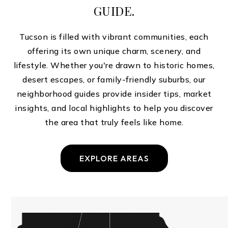
GUIDE.
Tucson is filled with vibrant communities, each
offering its own unique charm, scenery, and
lifestyle. Whether you're drawn to historic homes,
desert escapes, or family-friendly suburbs, our
neighborhood guides provide insider tips, market
insights, and local highlights to help you discover
the area that truly feels like home.
EXPLORE AREAS