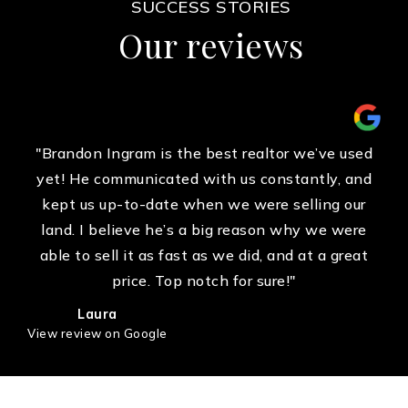
SUCCESS STORIES
Our reviews
"Brandon Ingram is the best realtor we’ve used
yet! He communicated with us constantly, and
kept us up-to-date when we were selling our
land. I believe he’s a big reason why we were
able to sell it as fast as we did, and at a great
price. Top notch for sure!"
Laura
View review on Google