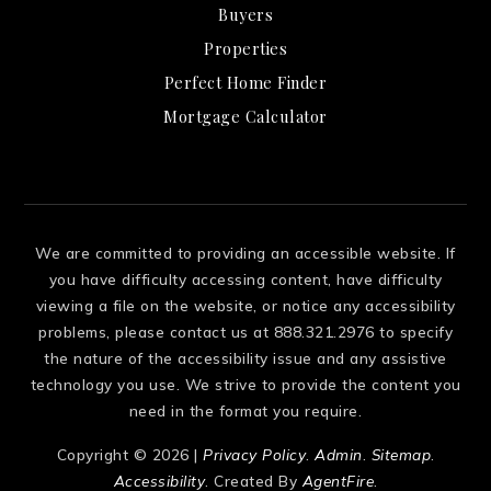
Buyers
Properties
Perfect Home Finder
Mortgage Calculator
We are committed to providing an accessible website. If
you have difficulty accessing content, have difficulty
viewing a file on the website, or notice any accessibility
problems, please contact us at 888.321.2976 to specify
the nature of the accessibility issue and any assistive
technology you use. We strive to provide the content you
need in the format you require.
Copyright © 2026 |
Privacy Policy
.
Admin
.
Sitemap
.
Accessibility
. Created By
AgentFire
.