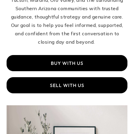
Tucson, Marana, Oro Valley, and the surrounding
Southern Arizona communities with trusted
guidance, thoughtful strategy and genuine care.
Our goal is to help you feel informed, supported,
and confident from the first conversation to
closing day and beyond.
BUY WITH US
SELL WITH US