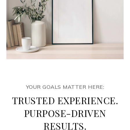
YOUR GOALS MATTER HERE:
TRUSTED EXPERIENCE.
PURPOSE-DRIVEN
RESULTS.