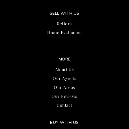
SELL WITH US
Sellers
Home Evaluation
MORE
About Us
Our Agents
Our Areas
Our Reviews
Contact
BUY WITH US