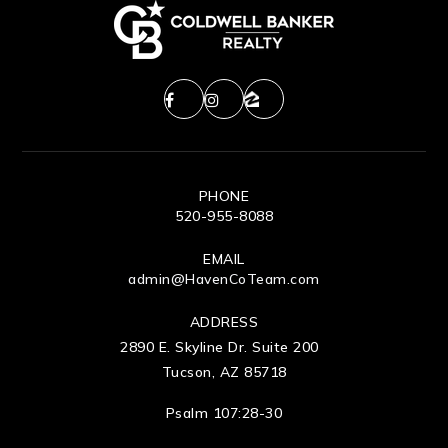
PHONE
520-955-8088
EMAIL
admin@HavenCoTeam.com
ADDRESS
2890 E. Skyline Dr. Suite 200
Tucson, AZ 85718
Psalm 107:28-30