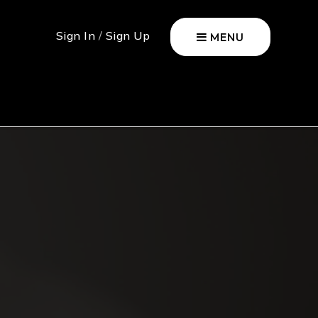
Sign In
/
Sign Up
MENU