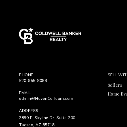
PHONE
SELL WI
520-955-8088
Sellers
EMAIL
Home Eva
admin@HavenCoTeam.com
ADDRESS
2890 E. Skyline Dr. Suite 200
Tucson, AZ 85718