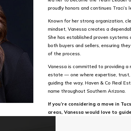
proudly honors and continues Traci’s l
Known for her strong organization, c
mindset, Vanessa creates a dependabl
She has established proven systems a
both buyers and sellers, ensuring the
of the process.
Vanessa is committed to providing a r
estate — one where expertise, trust,
guiding the way, Haven & Co Real Es
name throughout Southern Arizona.
If you’re considering a move in Tuc
areas, Vanessa would love to guid