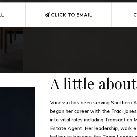
LL
CLICK TO EMAIL
C
A little abou
Vanessa has been serving Southern Ar
began her career with the Traci Jone
into vital roles including Transaction
Estate Agent. Her leadership, work et
led her to become the Team Leader 