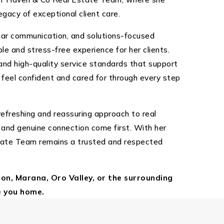
egacy of exceptional client care.
lear communication, and solutions-focused
e and stress-free experience for her clients.
nd high-quality service standards that support
y feel confident and cared for through every step
efreshing and reassuring approach to real
 and genuine connection come first. With her
tate Team remains a trusted and respected
son, Marana, Oro Valley, or the surrounding
e you home.