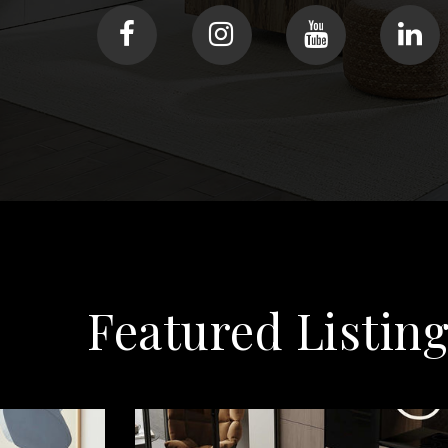
Featured Listin