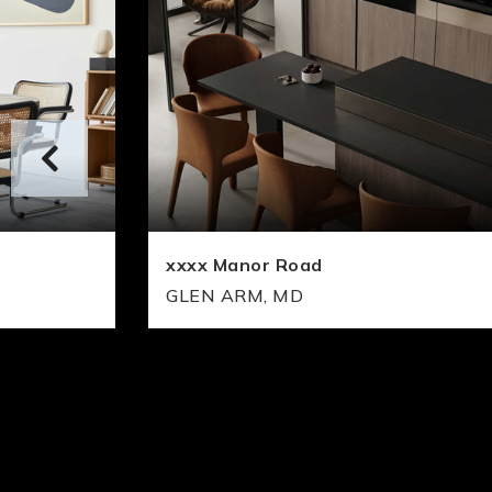
xxxx Manor Road
GLEN ARM, MD
1
2
1
2
FLOORS
BEDS
BATHS
FLOORS