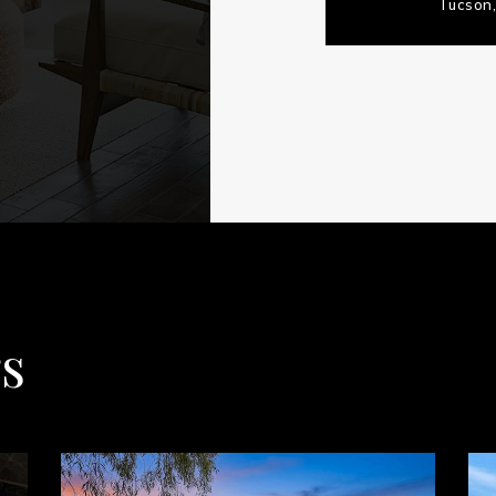
Tucson,
gs