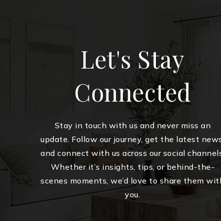
Let's Stay
Connected
Stay in touch with us and never miss an
update. Follow our journey, get the latest news
and connect with us across our social channels
Whether it’s insights, tips, or behind-the-
scenes moments, we’d love to share them wit
you.