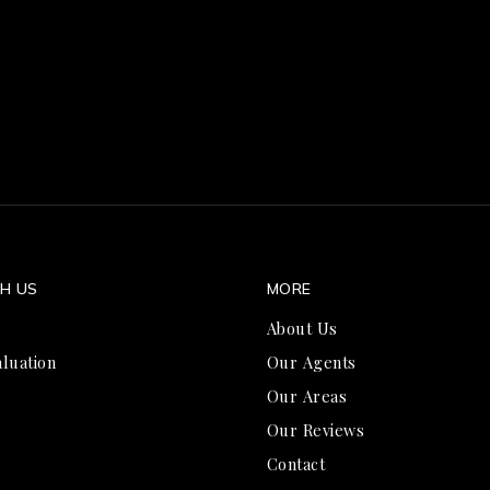
TH US
MORE
About Us
luation
Our Agents
Our Areas
Our Reviews
Contact