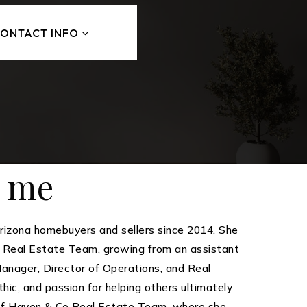
ONTACT INFO
t me
izona homebuyers and sellers since 2014. She
s Real Estate Team, growing from an assistant
 Manager, Director of Operations, and Real
hic, and passion for helping others ultimately
of Haven & Co Real Estate Team, where she