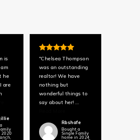
m is
"Chelsea Thompson
I am
was an outstanding
t he
realtor! We have
I are
nothing but
n
wonderful things to
re
say about her!
…
Read More
llie
Rbshafe
 a
Family
Bought a
n 2020
Single Family
ranch,
home in 2024