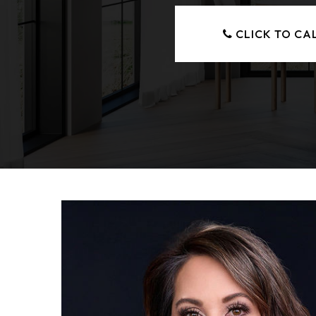
CLICK TO CA