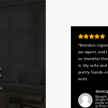
"Brandon Ingra
our agent, and 
so thankful tha
is. My wife and 
,
pretty hands-o
.
with
…
Read Mo
h
davecgi
Bought
Single 
home i
in Rita 