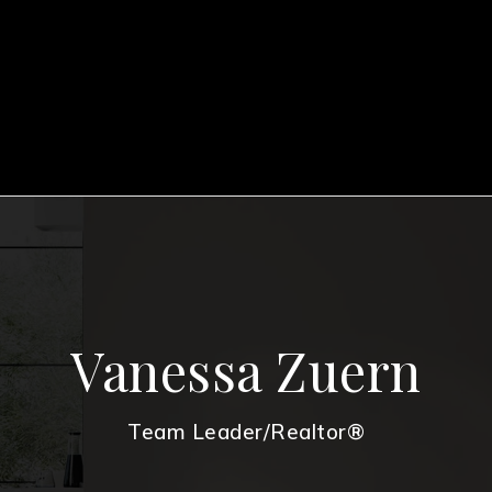
Vanessa Zuern
Team Leader/Realtor®