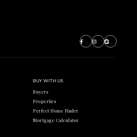
BUY WITH US
Buyers
Properties
Perfect Home Finder
Mortgage Calculator