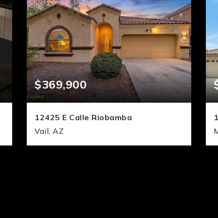
$369,900
12425 E Calle Riobamba
Vail, AZ
3
3
2,067
BEDS
BATHS
SQFT