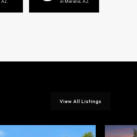
 AZ.
in Marana, AZ.
View All Listings