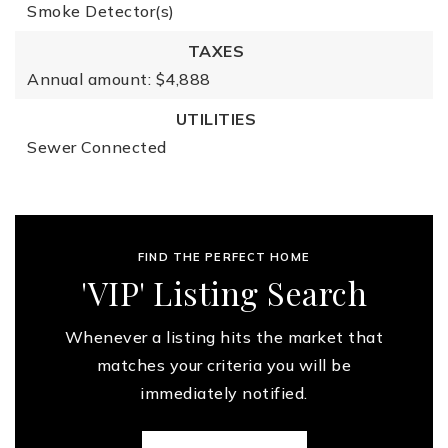
Smoke Detector(s)
TAXES
Annual amount: $4,888
UTILITIES
Sewer Connected
FIND THE PERFECT HOME
'VIP' Listing Search
Whenever a listing hits the market that
matches your criteria you will be
immediately notified.