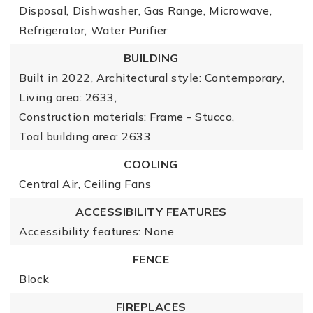
Disposal,
Dishwasher,
Gas Range,
Microwave,
Refrigerator,
Water Purifier
BUILDING
Built in 2022,
Architectural style: Contemporary,
Living area: 2633,
Construction materials: Frame - Stucco,
Toal building area: 2633
COOLING
Central Air,
Ceiling Fans
ACCESSIBILITY FEATURES
Accessibility features: None
FENCE
Block
FIREPLACES