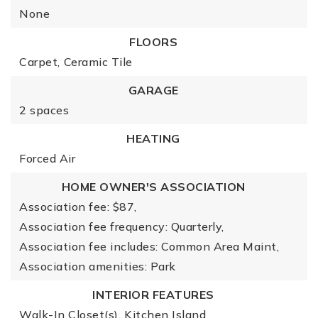
None
FLOORS
Carpet,
Ceramic Tile
GARAGE
2 spaces
HEATING
Forced Air
HOME OWNER'S ASSOCIATION
Association fee: $87,
Association fee frequency: Quarterly,
Association fee includes: Common Area Maint,
Association amenities: Park
INTERIOR FEATURES
Walk-In Closet(s),
Kitchen Island