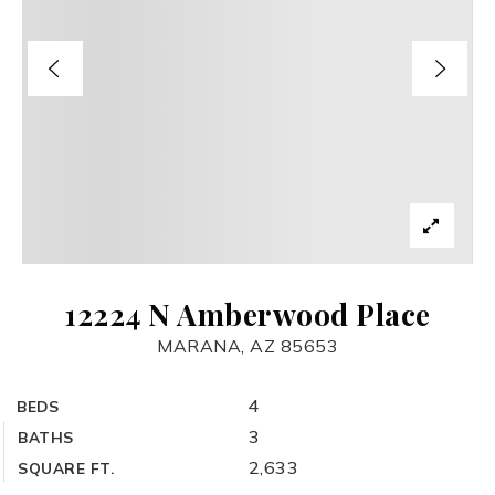
12224 N Amberwood Place
MARANA, AZ 85653
4
BEDS
3
BATHS
2,633
SQUARE FT.