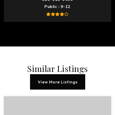
Public
9-12
Similar Listings
View More Listings