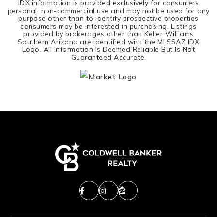
IDX information is provided exclusively for consumers
personal, non-commercial use and may not be used for any
purpose other than to identify prospective properties
consumers may be interested in purchasing. Listings
provided by brokerages other than Keller Williams
Southern Arizona are identified with the MLSSAZ IDX
Logo. All Information Is Deemed Reliable But Is Not
Guaranteed Accurate.