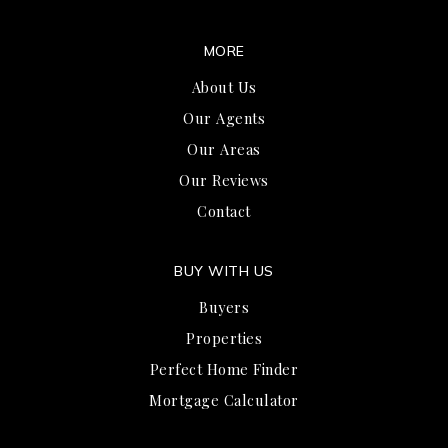
MORE
About Us
Our Agents
Our Areas
Our Reviews
Contact
BUY WITH US
Buyers
Properties
Perfect Home Finder
Mortgage Calculator