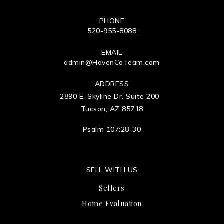
PHONE
520-955-8088
EMAIL
admin@HavenCoTeam.com
ADDRESS
2890 E. Skyline Dr. Suite 200
Tucson, AZ 85718
Psalm 107:28-30
SELL WITH US
Sellers
Home Evaluation