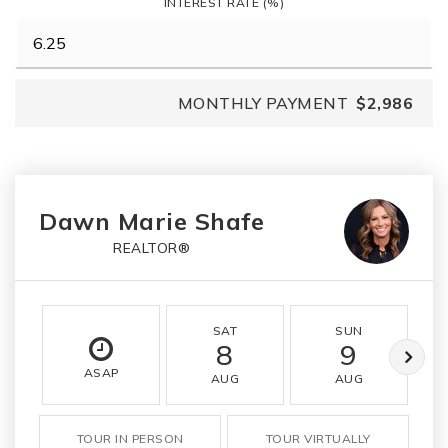
INTEREST RATE (%)
MONTHLY PAYMENT
$2,986
Dawn Marie Shafe
REALTOR®
SAT
SUN
8
9
ASAP
AUG
AUG
TOUR IN PERSON
TOUR VIRTUALLY