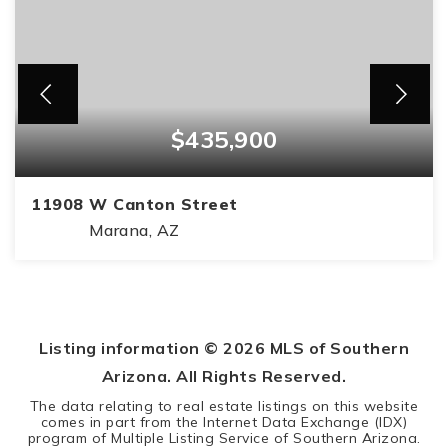
$435,900
11908 W Canton Street
Marana, AZ
4
2
1,839
BEDS
BATHS
SQFT
Listing information ©
2026
MLS of Southern
Arizona. All Rights Reserved.
The data relating to real estate listings on this website
comes in part from the Internet Data Exchange (IDX)
program of Multiple Listing Service of Southern Arizona.