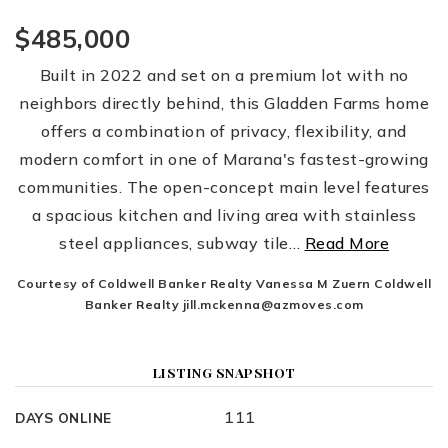
$485,000
Built in 2022 and set on a premium lot with no
neighbors directly behind, this Gladden Farms home
offers a combination of privacy, flexibility, and
modern comfort in one of Marana's fastest-growing
communities. The open-concept main level features
a spacious kitchen and living area with stainless
steel appliances, subway tile
…
Read More
Courtesy of Coldwell Banker Realty Vanessa M Zuern Coldwell
Banker Realty
jill.mckenna@azmoves.com
LISTING SNAPSHOT
111
DAYS ONLINE