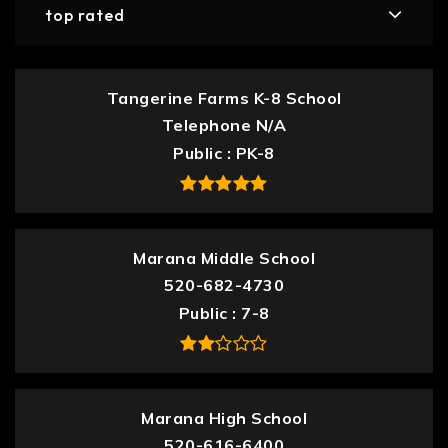
top rated
Tangerine Farms K-8 School
Telephone N/A
Public
PK-8
Marana Middle School
520-682-4730
Public
7-8
Marana High School
520-616-6400