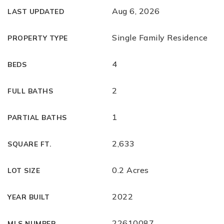
Aug 6, 2026
LAST UPDATED
Single Family Residence
PROPERTY TYPE
4
BEDS
2
FULL BATHS
1
PARTIAL BATHS
2,633
SQUARE FT.
0.2 Acres
LOT SIZE
2022
YEAR BUILT
22610087
MLS NUMBER