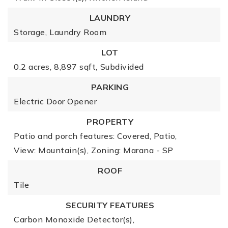
LAUNDRY
Storage,
Laundry Room
LOT
0.2 acres,
8,897 sqft,
Subdivided
PARKING
Electric Door Opener
PROPERTY
Patio and porch features: Covered, Patio,
View: Mountain(s),
Zoning: Marana - SP
ROOF
Tile
SECURITY FEATURES
Carbon Monoxide Detector(s),