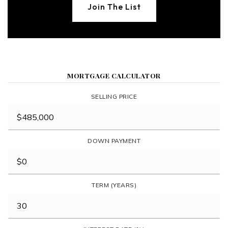
Join The List
MORTGAGE CALCULATOR
SELLING PRICE
DOWN PAYMENT
TERM (YEARS)