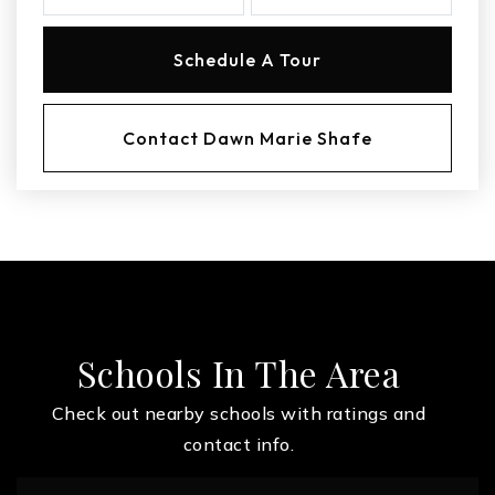
Schedule A Tour
Contact Dawn Marie Shafe
Schools In The Area
Check out nearby schools with ratings and
contact info.