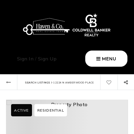
Sign In
/
Sign Up
MENU
›
SEARCH LISTINGS
12224 N AMBERWOOD PLACE
ACTIVE
RESIDENTIAL