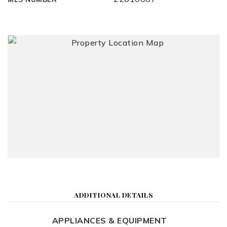
ADDITIONAL DETAILS
APPLIANCES & EQUIPMENT