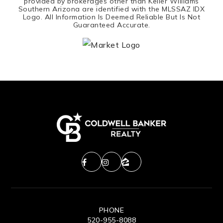
provided by brokerages other than Keller Williams
Southern Arizona are identified with the MLSSAZ IDX
Logo. All Information Is Deemed Reliable But Is Not
Guaranteed Accurate.
PHONE
520-955-8088