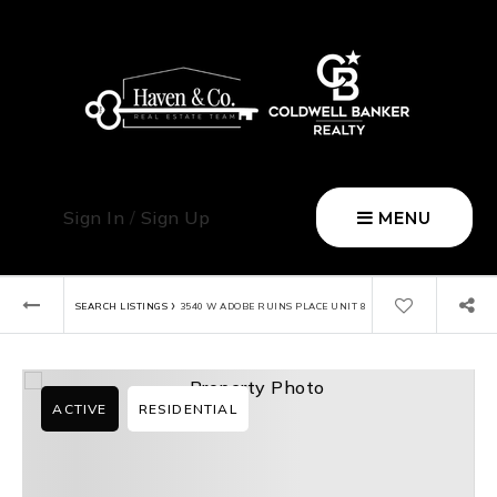
Sign In
/
Sign Up
MENU
›
SEARCH LISTINGS
3540 W ADOBE RUINS PLACE UNIT 8
ACTIVE
RESIDENTIAL