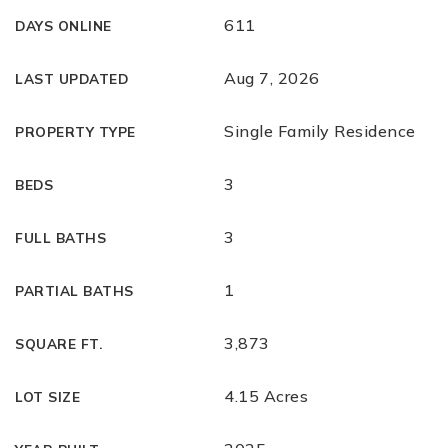
611
DAYS ONLINE
Aug 7, 2026
LAST UPDATED
Single Family Residence
PROPERTY TYPE
3
BEDS
3
FULL BATHS
1
PARTIAL BATHS
3,873
SQUARE FT.
4.15 Acres
LOT SIZE