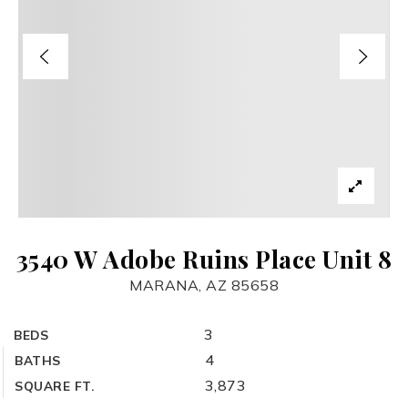
3540 W Adobe Ruins Place Unit 8
MARANA, AZ 85658
3
BEDS
4
BATHS
3,873
SQUARE FT.