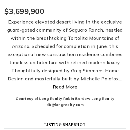
$3,699,900
Experience elevated desert living in the exclusive
guard-gated community of Saguaro Ranch, nestled
within the breathtaking Tortolita Mountains of
Arizona. Scheduled for completion in June, this
exceptional new construction residence combines
timeless architecture with refined modern luxury.
Thoughtfully designed by Greg Simmons Home
Design and masterfully built by Michelle Palafox
…
Read More
Courtesy of Long Realty Robin Bordow Long Realty
db@longrealty.com
LISTING SNAPSHOT