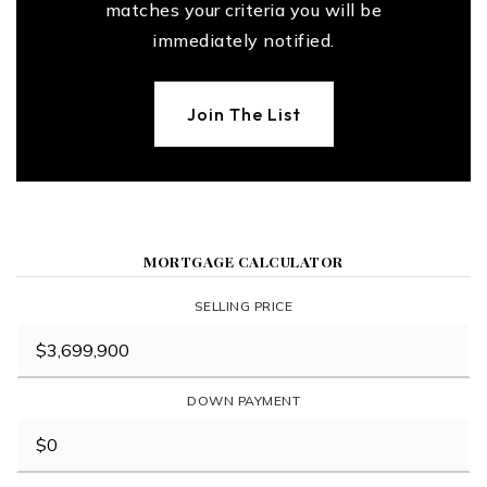
matches your criteria you will be
immediately notified.
Join The List
MORTGAGE CALCULATOR
SELLING PRICE
DOWN PAYMENT