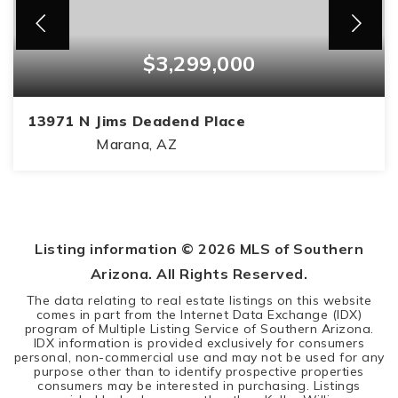
$3,299,000
13971 N Jims Deadend Place
Marana, AZ
5
5
6,840
BEDS
BATHS
SQFT
Listing information ©
2026
MLS of Southern
Arizona. All Rights Reserved.
The data relating to real estate listings on this website
comes in part from the Internet Data Exchange (IDX)
program of Multiple Listing Service of Southern Arizona.
IDX information is provided exclusively for consumers
personal, non-commercial use and may not be used for any
purpose other than to identify prospective properties
consumers may be interested in purchasing. Listings