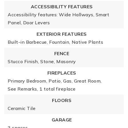
ACCESSIBILITY FEATURES
Accessibility features: Wide Hallways, Smart
Panel, Door Levers
EXTERIOR FEATURES
Built-in Barbecue,
Fountain,
Native Plants
FENCE
Stucco Finish,
Stone,
Masonry
FIREPLACES
Primary Bedroom,
Patio,
Gas,
Great Room,
See Remarks,
1 total fireplace
FLOORS
Ceramic Tile
GARAGE
3 spaces