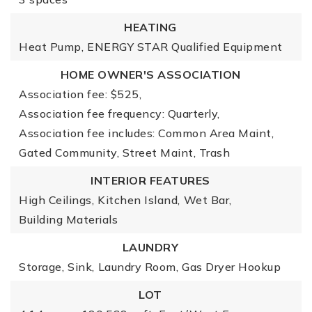
HEATING
Heat Pump,
ENERGY STAR Qualified Equipment
HOME OWNER'S ASSOCIATION
Association fee: $525,
Association fee frequency: Quarterly,
Association fee includes: Common Area Maint,
Gated Community, Street Maint, Trash
INTERIOR FEATURES
High Ceilings,
Kitchen Island,
Wet Bar,
Building Materials
LAUNDRY
Storage,
Sink,
Laundry Room,
Gas Dryer Hookup
LOT