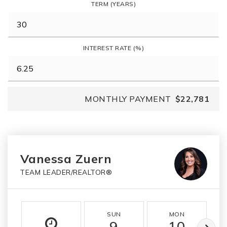
TERM (YEARS)
INTEREST RATE (%)
MONTHLY PAYMENT
$22,781
Vanessa Zuern
TEAM LEADER/REALTOR®
SUN
MON
9
10