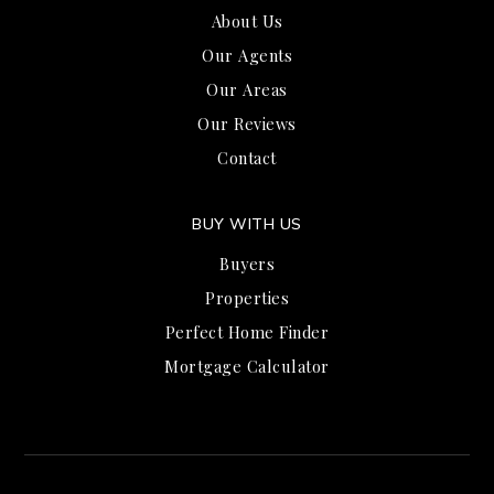
About Us
Our Agents
Our Areas
Our Reviews
Contact
BUY WITH US
Buyers
Properties
Perfect Home Finder
Mortgage Calculator