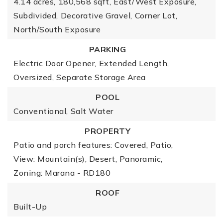
4.14 acres,
180,568 sqft,
East/West Exposure,
Subdivided,
Decorative Gravel,
Corner Lot,
North/South Exposure
PARKING
Electric Door Opener,
Extended Length,
Oversized,
Separate Storage Area
POOL
Conventional,
Salt Water
PROPERTY
Patio and porch features: Covered, Patio,
View: Mountain(s), Desert, Panoramic,
Zoning: Marana - RD180
ROOF
Built-Up