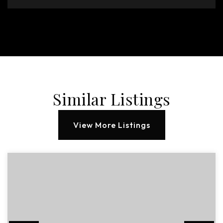
Similar Listings
View More Listings