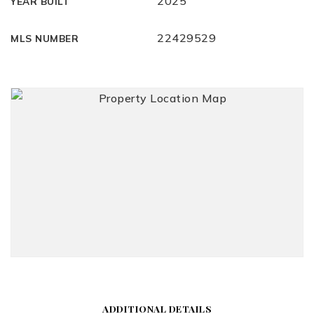
2025
YEAR BUILT
22429529
MLS NUMBER
ADDITIONAL DETAILS