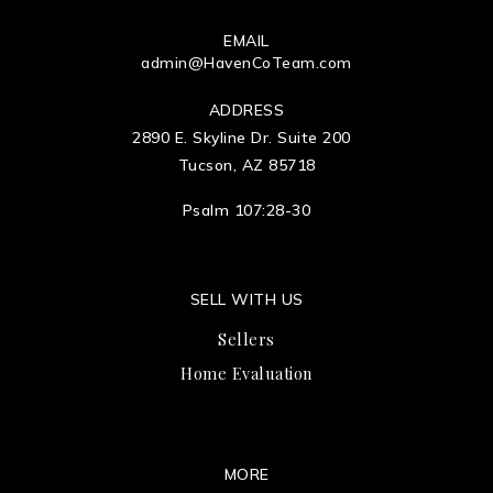
EMAIL
admin@HavenCoTeam.com
ADDRESS
2890 E. Skyline Dr. Suite 200
Tucson, AZ 85718
Psalm 107:28-30
SELL WITH US
Sellers
Home Evaluation
MORE