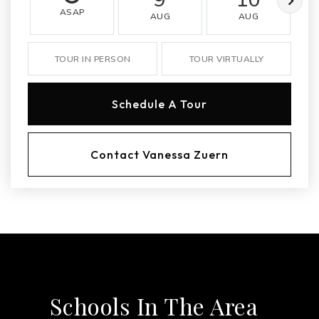
ASAP
AUG
AUG
TOUR IN PERSON
TOUR VIRTUALLY
Schedule A Tour
Contact Vanessa Zuern
Schools In The Area