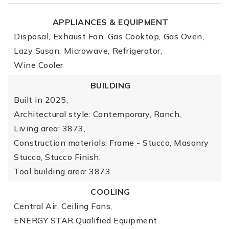
APPLIANCES & EQUIPMENT
Disposal,
Exhaust Fan,
Gas Cooktop,
Gas Oven,
Lazy Susan,
Microwave,
Refrigerator,
Wine Cooler
BUILDING
Built in 2025,
Architectural style: Contemporary, Ranch,
Living area: 3873,
Construction materials: Frame - Stucco, Masonry
Stucco, Stucco Finish,
Toal building area: 3873
COOLING
Central Air,
Ceiling Fans,
ENERGY STAR Qualified Equipment