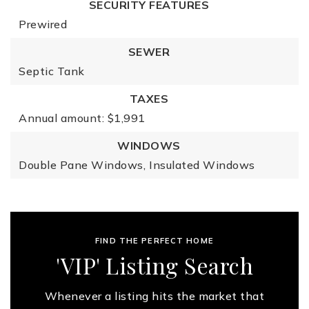
SECURITY FEATURES
Prewired
SEWER
Septic Tank
TAXES
Annual amount: $1,991
WINDOWS
Double Pane Windows,
Insulated Windows
FIND THE PERFECT HOME
'VIP' Listing Search
Whenever a listing hits the market that