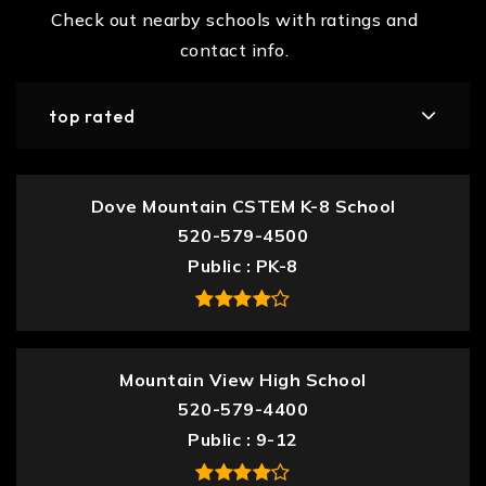
Check out nearby schools with ratings and
contact info.
top rated
Dove Mountain CSTEM K-8 School
520-579-4500
Public
PK-8
Mountain View High School
520-579-4400
Public
9-12