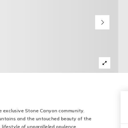
he exclusive Stone Canyon community.
untains and the untouched beauty of the
 lifestyle of unparalleled opulence.