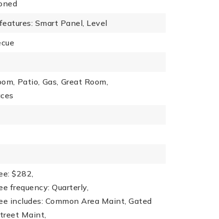
oned
 features: Smart Panel, Level
ecue
oom,
Patio,
Gas,
Great Room,
aces
ee: $282,
ee frequency: Quarterly,
fee includes: Common Area Maint, Gated
treet Maint,