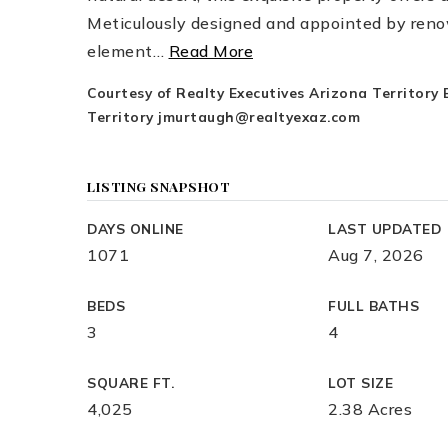
Meticulously designed and appointed by reno
element
…
Read More
Courtesy of Realty Executives Arizona Territory
Territory
jmurtaugh@realtyexaz.com
LISTING SNAPSHOT
DAYS ONLINE
LAST UPDATED
1071
Aug 7, 2026
BEDS
FULL BATHS
3
4
SQUARE FT.
LOT SIZE
4,025
2.38 Acres