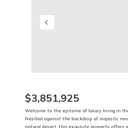
$3,851,925
Welcome to the epitome of luxury living in t
Nestled against the backdrop of majestic mo
natural desert, this exquisite property offers a