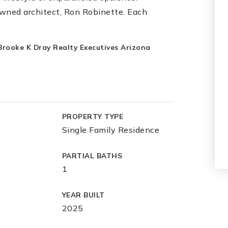
wned architect, Ron Robinette. Each
 Brooke K Dray Realty Executives Arizona
PROPERTY TYPE
Single Family Residence
PARTIAL BATHS
1
YEAR BUILT
2025