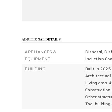
ADDITIONAL DETAILS
APPLIANCES &
Disposal,
Dis
EQUIPMENT
Induction Co
BUILDING
Built in 2025,
Architectural
Living area: 
Construction 
Other structu
Toal building