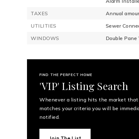
Alarm Install
TAXES
Annual amoun
UTILITIES
Sewer Conne
WINDOWS
Double Pane
FIND THE PERFECT HOME
'VIP' Listing Search
Whenever a listing hits the market that
matches your criteria you will be immedi
notified.
Join The List