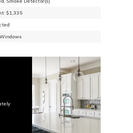
ed,
Smoke Detector(s)
t: $1,335
cted
 Windows
ately