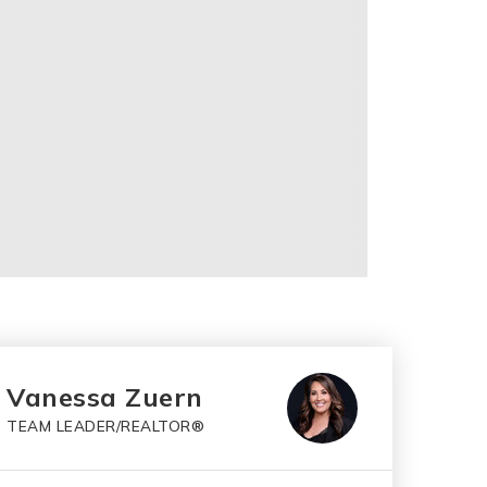
Vanessa Zuern
TEAM LEADER/REALTOR®