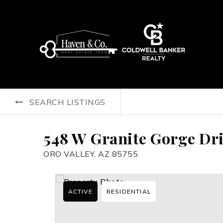
SEARCH LISTINGS
548 W Granite Gorge Dr
ORO VALLEY, AZ 85755
ACTIVE
RESIDENTIAL