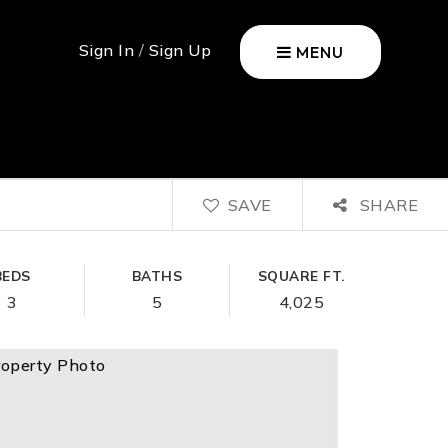
Sign In
/
Sign Up
MENU
SAVE
SHARE
BEDS
BATHS
SQUARE FT.
3
5
4,025