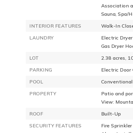
Association a
Sauna, Spa/Ho
INTERIOR FEATURES
Walk-In Close
LAUNDRY
Electric Drye
Gas Dryer Ho
LOT
2.38 acres,
10
PARKING
Electric Door
POOL
Conventional
PROPERTY
Patio and por
View: Mountai
ROOF
Built-Up
SECURITY FEATURES
Fire Sprinkle