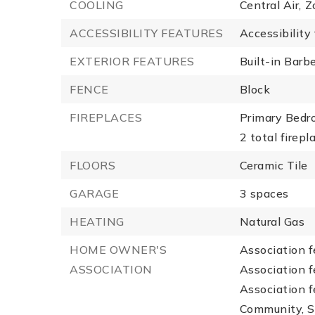
COOLING
Central Air,
Z
ACCESSIBILITY FEATURES
Accessibility
EXTERIOR FEATURES
Built-in Barb
FENCE
Block
FIREPLACES
Primary Bedr
2 total firepl
FLOORS
Ceramic Tile
GARAGE
3 spaces
HEATING
Natural Gas
HOME OWNER'S
Association f
ASSOCIATION
Association f
Association 
Community, S