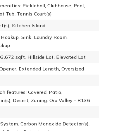
menities: Pickleball, Clubhouse, Pool,
t Tub, Tennis Court(s)
t(s),
Kitchen Island
r Hookup,
Sink,
Laundry Room,
okup
3,672 sqft,
Hillside Lot,
Elevated Lot
 Opener,
Extended Length,
Oversized
ch features: Covered, Patio,
n(s), Desert,
Zoning: Oro Valley - R136
r System,
Carbon Monoxide Detector(s),