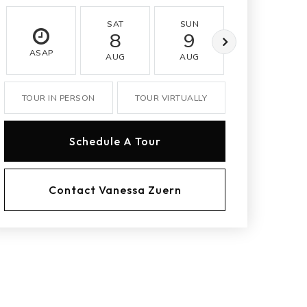
SAT
SUN
MON
8
9
10
ASAP
AUG
AUG
AUG
TOUR IN PERSON
TOUR VIRTUALLY
Schedule A Tour
Contact Vanessa Zuern