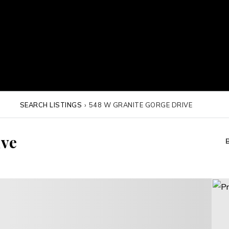
SEARCH LISTINGS
›
548 W GRANITE GORGE DRIVE
ive