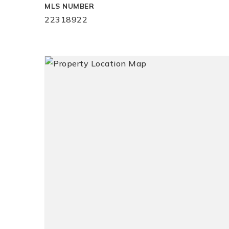
MLS NUMBER
22318922