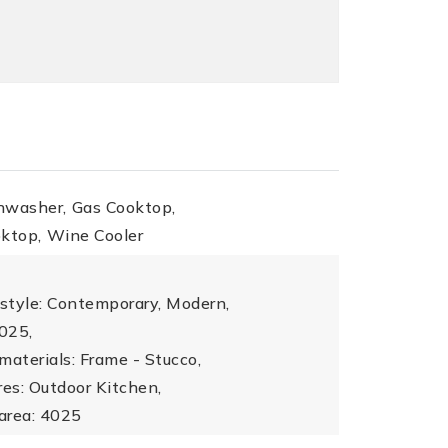
hwasher,
Gas Cooktop,
oktop,
Wine Cooler
 style: Contemporary, Modern,
4025,
materials: Frame - Stucco,
res: Outdoor Kitchen,
 area: 4025