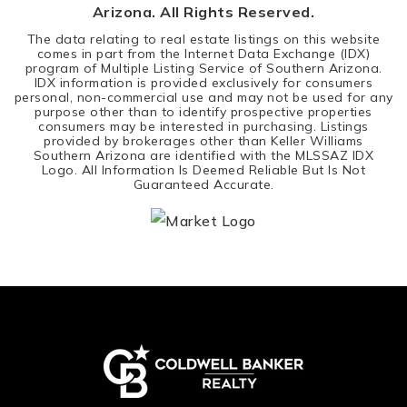
Arizona. All Rights Reserved.
The data relating to real estate listings on this website
comes in part from the Internet Data Exchange (IDX)
program of Multiple Listing Service of Southern Arizona.
IDX information is provided exclusively for consumers
personal, non-commercial use and may not be used for any
purpose other than to identify prospective properties
consumers may be interested in purchasing. Listings
provided by brokerages other than Keller Williams
Southern Arizona are identified with the MLSSAZ IDX
Logo. All Information Is Deemed Reliable But Is Not
Guaranteed Accurate.