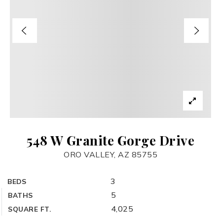
548 W Granite Gorge Drive
ORO VALLEY, AZ 85755
3
BEDS
5
BATHS
4,025
SQUARE FT.