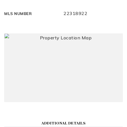
22318922
MLS NUMBER
ADDITIONAL DETAILS