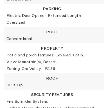
PARKING
Electric Door Opener,
Extended Length,
Oversized
POOL
Conventional
PROPERTY
Patio and porch features: Covered, Patio,
View: Mountain(s), Desert,
Zoning: Oro Valley - R136
ROOF
Built-Up
SECURITY FEATURES
Fire Sprinkler System,