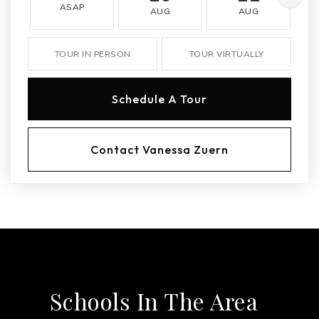
ASAP
AUG
AUG
TOUR IN PERSON
TOUR VIRTUALLY
Schedule A Tour
Contact Vanessa Zuern
Schools In The Area