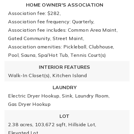
HOME OWNER'S ASSOCIATION
Association fee: $282,
Association fee frequency: Quarterly,
Association fee includes: Common Area Maint,
Gated Community, Street Maint,
Association amenities: Pickleball, Clubhouse,
Pool, Sauna, Spa/Hot Tub, Tennis Court(s)
INTERIOR FEATURES
Walk-In Closet(s),
Kitchen Island
LAUNDRY
Electric Dryer Hookup,
Sink,
Laundry Room,
Gas Dryer Hookup
LOT
2.38 acres,
103,672 sqft,
Hillside Lot,
Elevated Lot