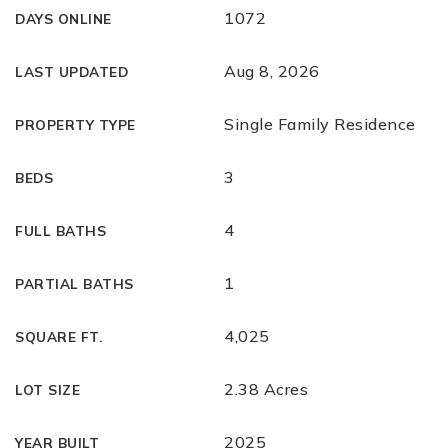
1072
DAYS ONLINE
Aug 8, 2026
LAST UPDATED
Single Family Residence
PROPERTY TYPE
3
BEDS
4
FULL BATHS
1
PARTIAL BATHS
4,025
SQUARE FT.
2.38 Acres
LOT SIZE
2025
YEAR BUILT