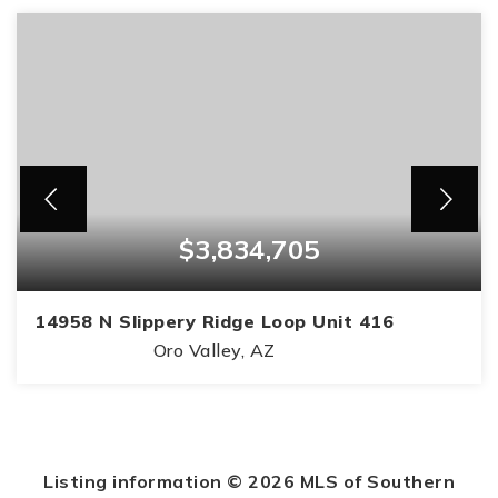
$3,834,705
14958 N Slippery Ridge Loop Unit 416
Oro Valley, AZ
4
4
3,868
BEDS
BATHS
SQFT
Listing information ©
2026
MLS of Southern