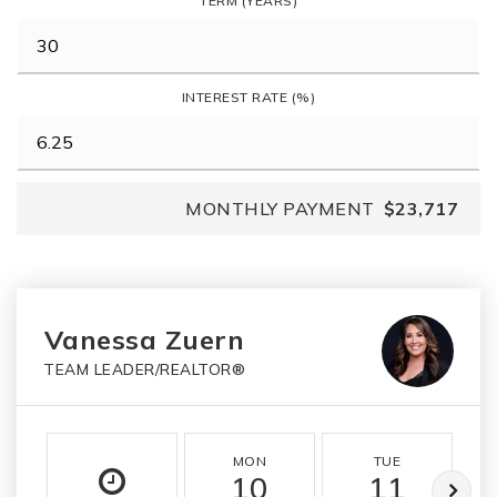
TERM (YEARS)
INTEREST RATE (%)
MONTHLY PAYMENT
$23,717
Vanessa Zuern
TEAM LEADER/REALTOR®
MON
TUE
10
11