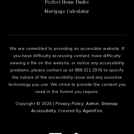
Perfect Home Finder
Mortgage Calculator
We are committed to providing an accessible website. If
you have difficulty accessing content, have difficulty
viewing a file on the website, or notice any accessibility
problems, please contact us at 888.321.2976 to specify
the nature of the accessibility issue and any assistive
technology you use. We strive to provide the content you
need in the format you require.
Copyright © 2026 |
Privacy Policy
.
Admin
.
Sitemap
.
Accessibility
. Created By
AgentFire
.