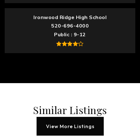
Ironwood Ridge High School
520-696-4000
Public
9-12
Similar Listings
View More Listings