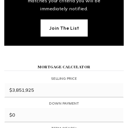
matches your criteria you will be
immediately notified.
Join The List
MORTGAGE CALCULATOR
SELLING PRICE
DOWN PAYMENT