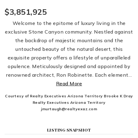
$3,851,925
Welcome to the epitome of luxury living in the
exclusive Stone Canyon community. Nestled against
the backdrop of majestic mountains and the
untouched beauty of the natural desert, this
exquisite property offers a lifestyle of unparalleled
opulence. Meticulously designed and appointed by
renowned architect, Ron Robinette. Each element
…
Read More
Courtesy of Realty Executives Arizona Territory Brooke K Dray
Realty Executives Arizona Territory
jmurtaugh@realtyexaz.com
LISTING SNAPSHOT