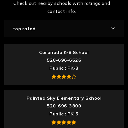
Check out nearby schools with ratings and
contact info.
top rated
Coronado K-8 School
520-696-6626
Public
PK-8
Painted Sky Elementary School
520-696-3800
Public
PK-5