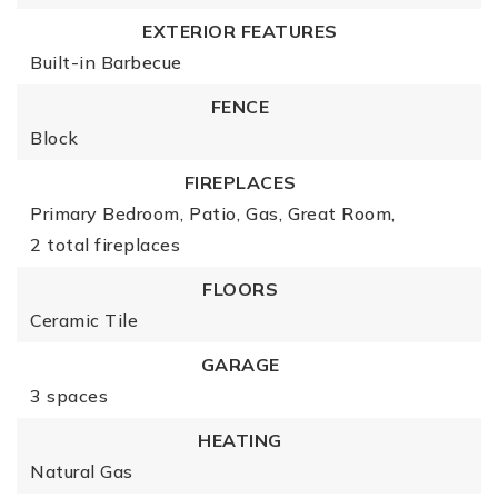
EXTERIOR FEATURES
Built-in Barbecue
FENCE
Block
FIREPLACES
Primary Bedroom,
Patio,
Gas,
Great Room,
2 total fireplaces
FLOORS
Ceramic Tile
GARAGE
3 spaces
HEATING
Natural Gas