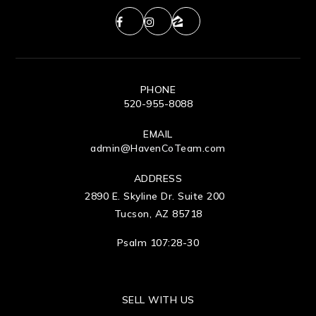
PHONE
520-955-8088
EMAIL
admin@HavenCoTeam.com
ADDRESS
2890 E. Skyline Dr. Suite 200
Tucson, AZ 85718
Psalm 107:28-30
SELL WITH US