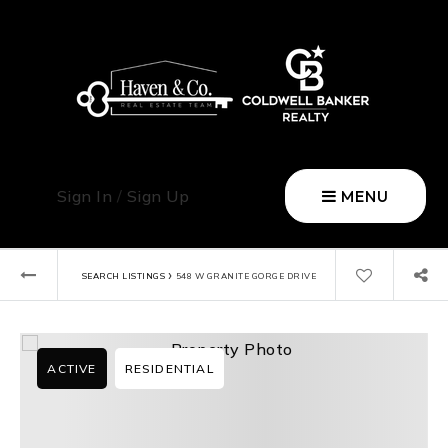
Sign In
/
Sign Up
MENU
›
SEARCH LISTINGS
548 W GRANITE GORGE DRIVE
ACTIVE
RESIDENTIAL