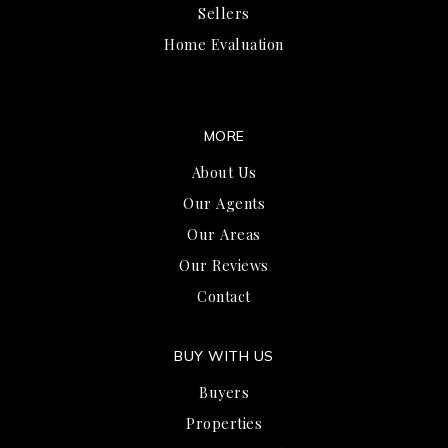
Sellers
Home Evaluation
MORE
About Us
Our Agents
Our Areas
Our Reviews
Contact
BUY WITH US
Buyers
Properties