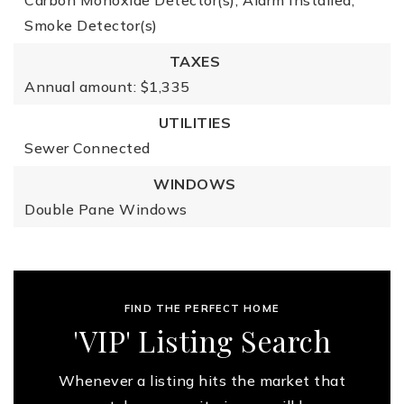
Carbon Monoxide Detector(s),
Alarm Installed,
Smoke Detector(s)
TAXES
Annual amount: $1,335
UTILITIES
Sewer Connected
WINDOWS
Double Pane Windows
FIND THE PERFECT HOME
'VIP' Listing Search
Whenever a listing hits the market that