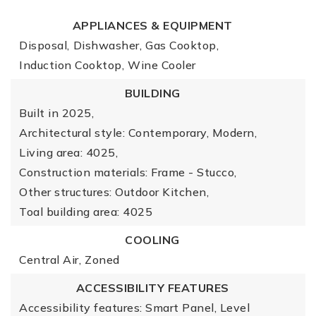
APPLIANCES & EQUIPMENT
Disposal,
Dishwasher,
Gas Cooktop,
Induction Cooktop,
Wine Cooler
BUILDING
Built in 2025,
Architectural style: Contemporary, Modern,
Living area: 4025,
Construction materials: Frame - Stucco,
Other structures: Outdoor Kitchen,
Toal building area: 4025
COOLING
Central Air,
Zoned
ACCESSIBILITY FEATURES
Accessibility features: Smart Panel, Level