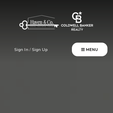
Sign In
/
Sign Up
MENU