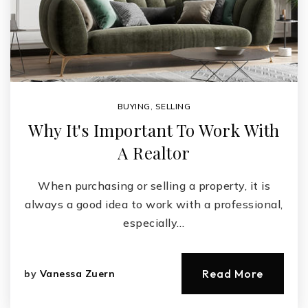
BUYING
,
SELLING
Why It's Important To Work With
A Realtor
When purchasing or selling a property, it is
always a good idea to work with a professional,
especially…
Read More
by
Vanessa Zuern