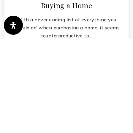
Buying a Home
With a never ending list of everything you
‘should do’ when purchasing a home, it seems
counterproductive to…
Read More
by
Vanessa Zuern