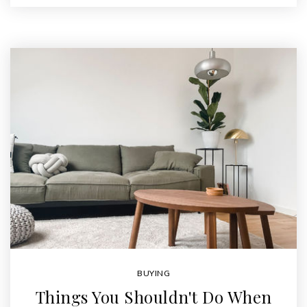
BUYING
Things You Shouldn't Do When