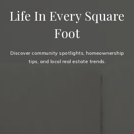
Life In Every Square
Foot
Discover community spotlights, homeownership
tips, and local real estate trends.